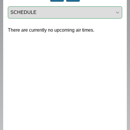
Select a tab
There are currently no upcoming air times.