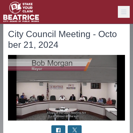
City Council Meeting - Octo
ber 21, 2024