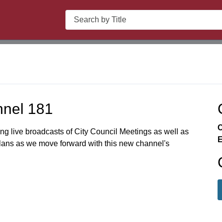
Search
nnel 181
C
ing live broadcasts of City Council Meetings as well as
E
plans as we move forward with this new channel's