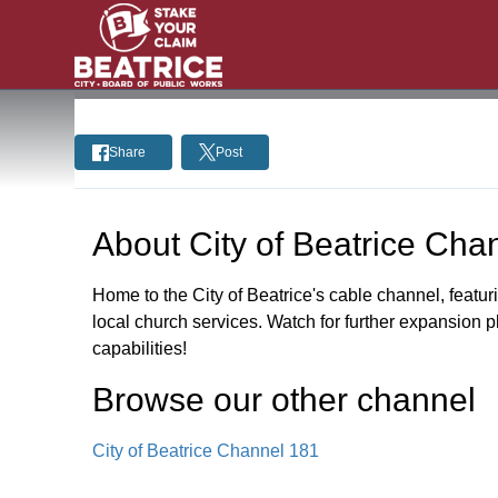
Share
Post
About
City of Beatrice Cha
Home to the City of Beatrice's cable channel, featur
local church services. Watch for further expansion 
capabilities!
Browse our other channel
City of Beatrice Channel 181