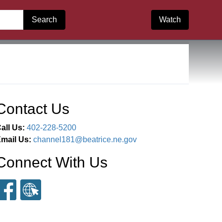
Search
Watch
Contact Us
all Us:
402-228-5200
mail Us:
channel181@beatrice.ne.gov
Connect With Us